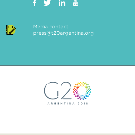
Media contact:
press@t20argentina.org