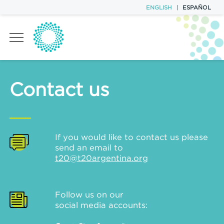
ENGLISH
|
ESPAÑOL
TASK FORCES
Contact us
POLICY BRIEFS
EVENTS
If you would like to contact us please
send an email to
T20 TEAM
t20@t20argentina.org
CONTACT
Follow us on our
social media accounts: