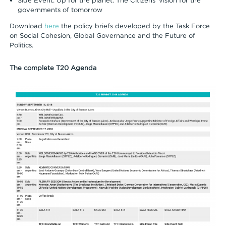
Side Event: Up for the planet. The Citizens’ vision for the
governments of tomorrow
Download
here
the policy briefs developed by the Task Force
on Social Cohesion, Global Governance and the Future of
Politics.
The complete T20 Agenda