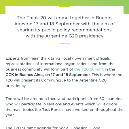
The Think 20 will come together in Buenos
Aires on 17 and 18 September with the aim of
sharing its public policy recommendations
with the Argentine G20 presidency
Experts from main think tanks, local government officials,
representatives of international organizations and from the
business community will form part of
the T20 Summit
in the
CCK in Buenos Aires, on 17 and 18 September.
This is where the
T20 will present its Communiqué to the Argentine G20
presidency.
There will be around a thousand participants from 60 countries
who will participate in sessions and events which will explore
the main topics the Task Forces have worked on throughout the
year.
The T20 Summit agenda for Social Cohesion, Global