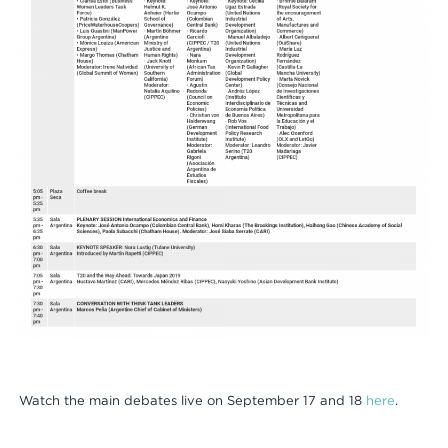
Watch the main debates live on September 17 and 18
here
.