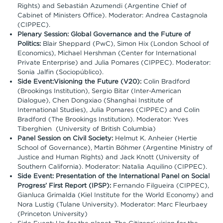
Rights) and Sebastián Azumendi (Argentine Chief of
Cabinet of Ministers Office). Moderator: Andrea Castagnola
(CIPPEC).
Plenary Session: Global Governance and the Future of
Politics:
Blair Sheppard (PwC), Simon Hix (London School of
Economics), Michael Hershman (Center for International
Private Enterprise) and Julia Pomares (CIPPEC). Moderator:
Sonia Jalfin (Sociopúblico).
Side Event:Visioning the Future (V20):
Colin Bradford
(Brookings Institution), Sergio Bitar (Inter-American
Dialogue), Chen Dongxiao (Shanghai Institute of
International Studies), Julia Pomares (CIPPEC) and Colin
Bradford (The Brookings Institution). Moderator: Yves
Tiberghien (University of British Columbia)
Panel Session on Civil Society:
Helmut K. Anheier (Hertie
School of Governance), Martín Böhmer (Argentine Ministry of
Justice and Human Rights) and Jack Knott (University of
Southern California). Moderator: Natalia Aquilino (CIPPEC).
Side Event: Presentation of the International Panel on Social
Progress’ First Report (IPSP):
Fernando Filgueira (CIPPEC),
Gianluca Grimalda (Kiel Institute for the World Economy) and
Nora Lustig (Tulane University). Moderator: Marc Fleurbaey
(Princeton University)