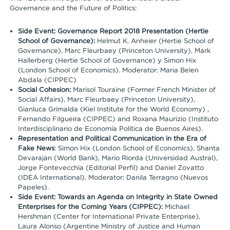
Governance and the Future of Politics:
Side Event: Governance Report 2018 Presentation (Hertie
School of Governance):
Helmut K. Anheier (Hertie School of
Governance), Marc Fleurbaey (Princeton University), Mark
Hallerberg (Hertie School of Governance) y Simon Hix
(London School of Economics). Moderator: Maria Belen
Abdala (CIPPEC)
Social Cohesion:
Marisol Touraine (Former French Minister of
Social Affairs), Marc Fleurbaey (Princeton University),
Gianluca Grimalda (Kiel Institute for the World Economy) ,
Fernando Filgueira (CIPPEC) and Roxana Maurizio (Instituto
Interdisciplinario de Economía Política de Buenos Aires).
Representation and Political Communication in the Era of
Fake News
: Simon Hix (London School of Economics), Shanta
Devarajan (World Bank), Mario Riorda (Universidad Austral),
Jorge Fontevecchia (Editorial Perfil) and Daniel Zovatto
(IDEA International). Moderator: Danila Terragno (Nuevos
Papeles).
Side Event: Towards an Agenda on Integrity in State Owned
Enterprises for the Coming Years (CIPPEC):
Michael
Hershman (Center for International Private Enterprise),
Laura Alonso (Argentine Ministry of Justice and Human