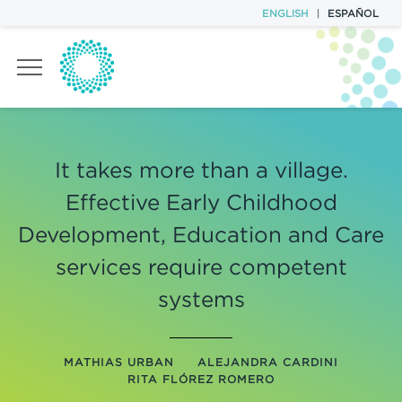
ENGLISH
|
ESPAÑOL
TASK FORCES
It takes more than a village.
POLICY BRIEFS
Effective Early Childhood
EVENTS
Development, Education and Care
services require competent
T20 TEAM
systems
CONTACT
MATHIAS URBAN
ALEJANDRA CARDINI
RITA FLÓREZ ROMERO