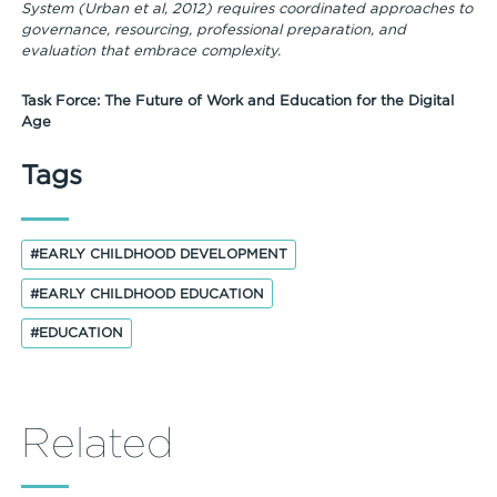
System (Urban et al, 2012) requires coordinated approaches to
governance, resourcing, professional preparation, and
evaluation that embrace complexity.
Task Force: The Future of Work and Education for the Digital
Age
Tags
#EARLY CHILDHOOD DEVELOPMENT
#EARLY CHILDHOOD EDUCATION
#EDUCATION
Related