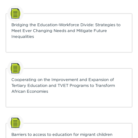
Bridging the Education-Workforce Divide: Strategies to
Meet Ever Changing Needs and Mitigate Future
Inequalities
Cooperating on the Improvement and Expansion of
Tertiary Education and TVET Programs to Transform
African Economies
Barriers to access to education for migrant children