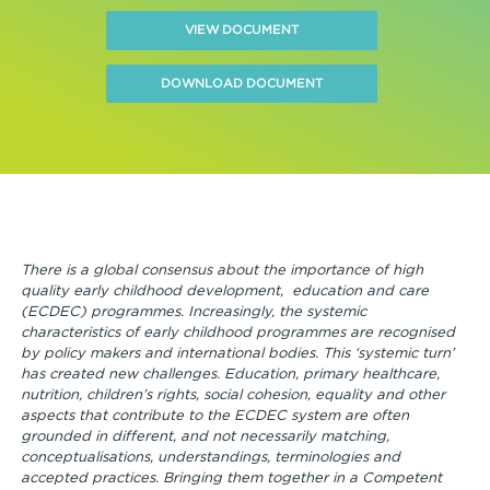
VIEW DOCUMENT
DOWNLOAD DOCUMENT
There is a global consensus about the importance of high
quality early childhood development, education and care
(ECDEC) programmes. Increasingly, the systemic
characteristics of early childhood programmes are recognised
by policy makers and international bodies. This ‘systemic turn’
has created new challenges. Education, primary healthcare,
nutrition, children’s rights, social cohesion, equality and other
aspects that contribute to the ECDEC system are often
grounded in different, and not necessarily matching,
conceptualisations, understandings, terminologies and
accepted practices. Bringing them together in a Competent