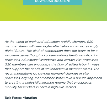
DOWNLOAD DOCUMENT
As the world of work and education rapidly changes, G20
member states will need high-skilled labor for an increasingly
digital future. This kind of competition does not have to be a
zero-sum game though – by harmonizing family reunification
processes, educational standards, and certain visa processes,
G20 members can encourage the flow of skilled labor in ways
that support the needs of stakeholders in member states. The
recommendations go beyond marginal changes in visa
processes, arguing that member states take a holistic approach
to creating a high-skill migration regime that encourages
mobility for workers in certain high-skill sectors.
Task Force: Migration