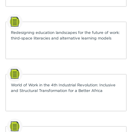
Redesigning education landscapes for the future of work:
third-space literacies and alternative learning models
World of Work in the 4th Industrial Revolution: Inclusive
and Structural Transformation for a Better Africa