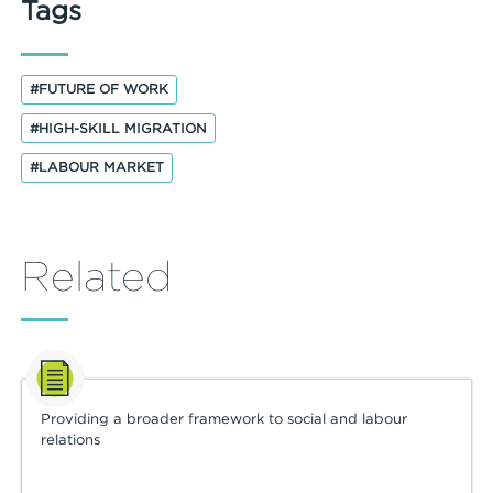
Tags
#FUTURE OF WORK
#HIGH-SKILL MIGRATION
#LABOUR MARKET
Related
Providing a broader framework to social and labour
relations