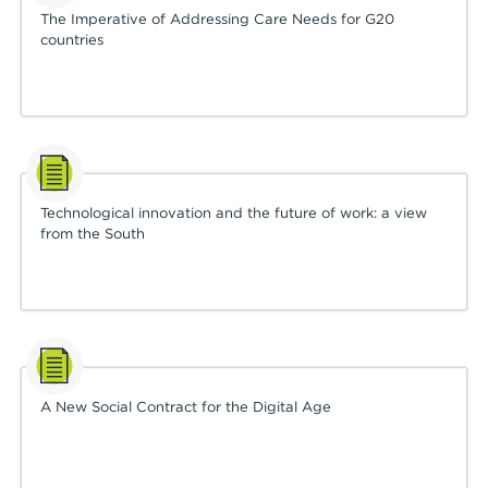
The Imperative of Addressing Care Needs for G20
countries
Technological innovation and the future of work: a view
from the South
A New Social Contract for the Digital Age